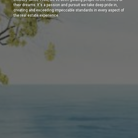
their dreams. It's a passion and pursuit we take deep pride in,
creating and exceeding impeccable standards in every aspect of
the real estate experience.