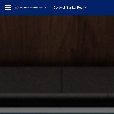
Coldwell Banker Realty