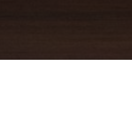
YOUR TRUSTED
GUIDE
Coldwell Banker Real Estate
practically invented modern-day
real estate. Founded over a century ago on the principles of