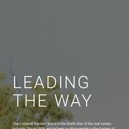
LEADING
THE WAY
The Coldwell Banker
brand is the North Star of the real estate
®
industry. Since 1906, we've been guiding people to the homes of